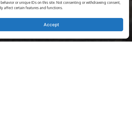
behavior or unique IDs on this site. Not consenting or withdrawing consent,
y affect certain features and functions.
Accept