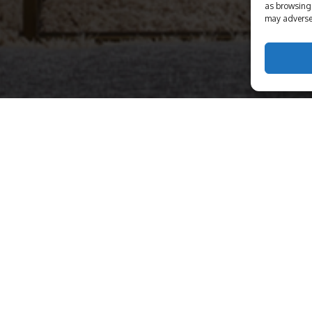
as browsing 
may adversel