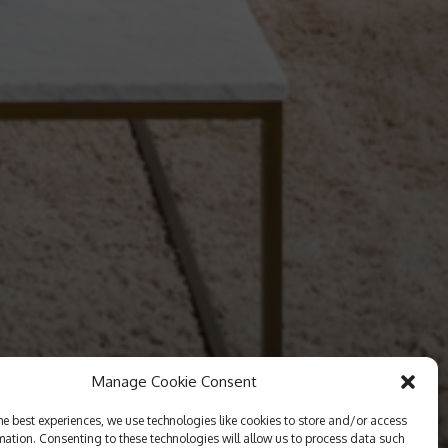
Manage Cookie Consent
he best experiences, we use technologies like cookies to store and/or access
mation. Consenting to these technologies will allow us to process data such