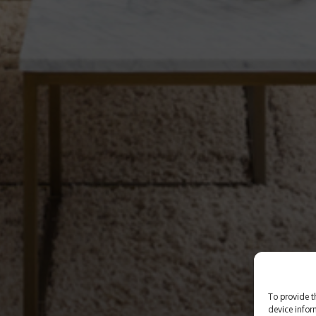
To provide t
device infor