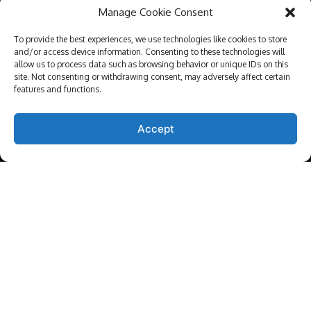
Manage Cookie Consent
ABOUT US
To provide the best experiences, we use technologies like cookies to store
and/or access device information. Consenting to these technologies will
allow us to process data such as browsing behavior or unique IDs on this
ARRANGE APPOINTMENT
site. Not consenting or withdrawing consent, may adversely affect certain
features and functions.
Accept