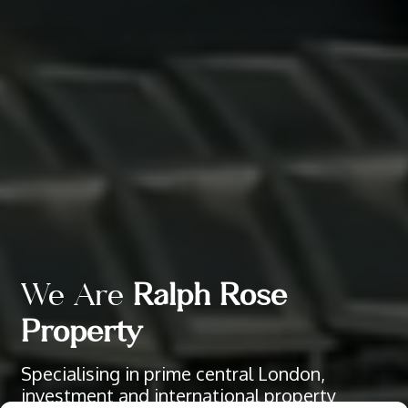
We Are
Ralph Rose
Property
Specialising in prime central London,
investment and international property