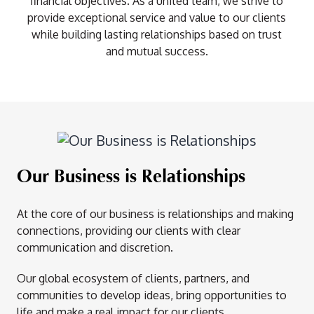
financial objectives. As a united team, we strive to
provide exceptional service and value to our clients
while building lasting relationships based on trust
and mutual success.
Our Business is Relationships
At the core of our business is relationships and making
connections, providing our clients with clear
communication and discretion.
Our global ecosystem of clients, partners, and
communities to develop ideas, bring opportunities to
life and make a real impact for our clients.