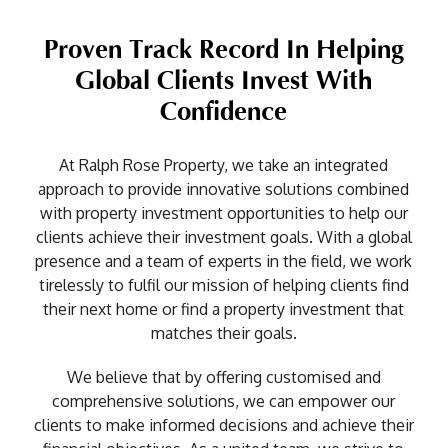
Proven Track Record In Helping
Global Clients Invest With
Confidence
At Ralph Rose Property, we take an integrated
approach to provide innovative solutions combined
with property investment opportunities to help our
clients achieve their investment goals. With a global
presence and a team of experts in the field, we work
tirelessly to fulfil our mission of helping clients find
their next home or find a property investment that
matches their goals.
We believe that by offering customised and
comprehensive solutions, we can empower our
clients to make informed decisions and achieve their