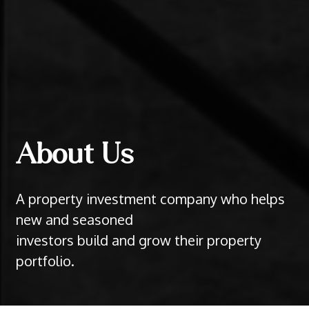
About Us
A property investment company who helps
new and seasoned
investors build and grow their property
portfolio.