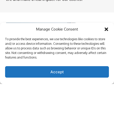
Manage Cookie Consent
To provide the best experiences, we use technologies like cookies to store
and/or access device information. Consenting to these technologies will
allow us to process data such as browsing behavior or unique IDs on this
site. Not consenting or withdrawing consent, may adversely affect certain
features and functions.
Accept
Our Culture