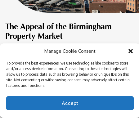
The Appeal of the Birmingham
Property Market
Manage Cookie Consent
In the heart of Birmingham lies a vibrant city pulsating
with life and opportunity. The city’s property market is
To provide the best experiences, we use technologies like cookies to store
witnessing an unprecedented surge, driven by a unique
and/or access device information. Consenting to these technologies will
allow us to process data such as browsing behavior or unique IDs on this
combination of factors that promise both short-term
site. Not consenting or withdrawing consent, may adversely affect certain
gains and long-term growth.
features and functions.
Regeneration Projects:
The city is undergoing a
Accept
transformative regeneration, breathing new life into
historic districts and paving the way for state-of-the-
art residential and commercial spaces.
Transport & Connectivity:
Birmingham’s
exceptional transport links, including the planned HS2