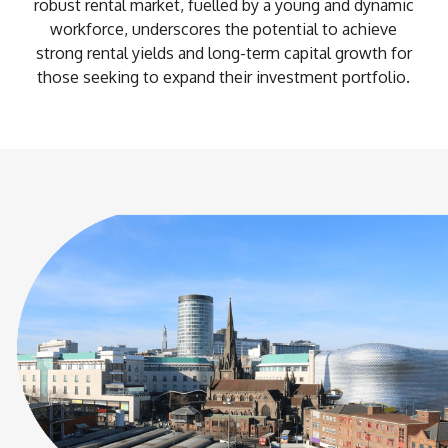
robust rental market, fuelled by a young and dynamic
workforce, underscores the potential to achieve
strong rental yields and long-term capital growth for
those seeking to expand their investment portfolio.