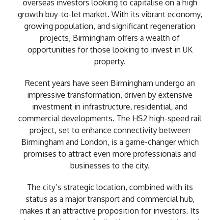
overseas investors looking to capitalise on a high
growth buy-to-let market. With its vibrant economy,
growing population, and significant regeneration
projects, Birmingham offers a wealth of
opportunities for those looking to invest in UK
property.
Recent years have seen Birmingham undergo an
impressive transformation, driven by extensive
investment in infrastructure, residential, and
commercial developments. The HS2 high-speed rail
project, set to enhance connectivity between
Birmingham and London, is a game-changer which
promises to attract even more professionals and
businesses to the city.
The city’s strategic location, combined with its
status as a major transport and commercial hub,
makes it an attractive proposition for investors. Its