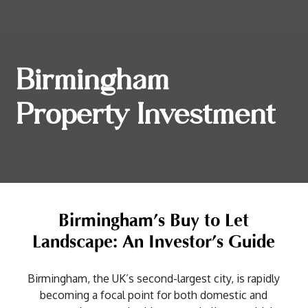
Birmingham
Property Investment
Birmingham’s Buy to Let
Landscape: An Investor’s Guide
Birmingham, the UK’s second-largest city, is rapidly
becoming a focal point for both domestic and